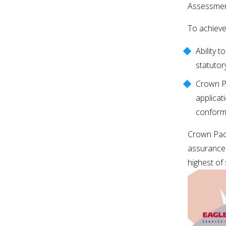
Assessmen
To achieve
Ability 
statutor
Crown Pa
applicat
conformi
Crown Pack
assurance 
highest of