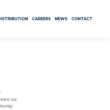
ISTRIBUTION
CAREERS
NEWS
CONTACT
 
means our 
formity 