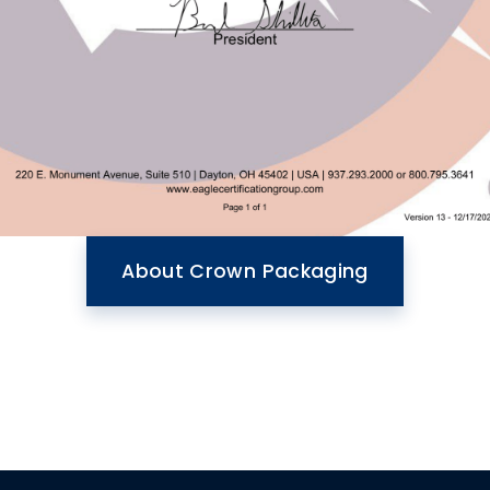
About Crown Packaging