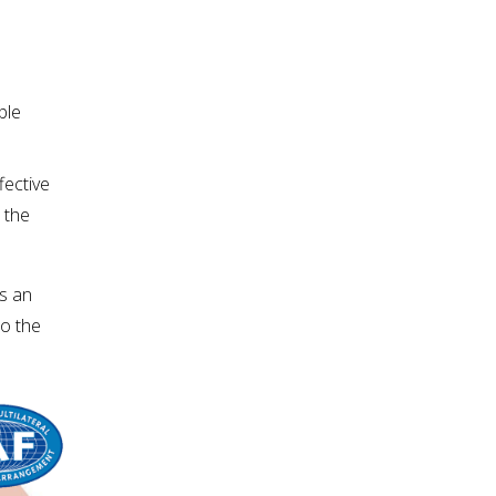
le 
ective 
the 
s an 
o the 