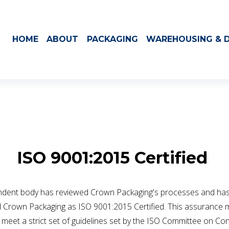
HOME
ABOUT
PACKAGING
WAREHOUSING & D
ISO 9001:2015 Certified 
ndent body has reviewed Crown Packaging's processes and has
 Crown Packaging as ISO 9001:2015 Certified. This assurance 
meet a strict set of guidelines set by the ISO Committee on Con