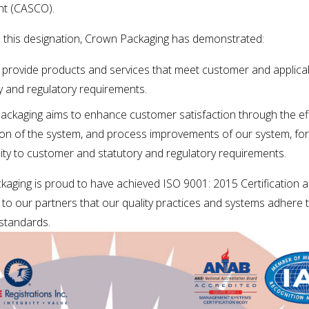
t (CASCO). 
 this designation, Crown Packaging has demonstrated:
to provide products and services that meet customer and applicab
y and regulatory requirements.
ckaging aims to enhance customer satisfaction through the eff
ion of the system, and process improvements of our system, for 
ty to customer and statutory and regulatory requirements.
aging is proud to have achieved ISO 9001: 2015 Certification a
to our partners that our quality practices and systems adhere t
 standards.