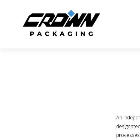
An indepe
designated
processes 