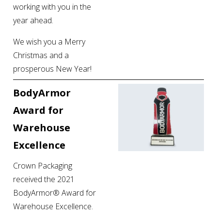
working with you in the 
year ahead.
We wish you a Merry 
Christmas and a 
prosperous New Year!
BodyArmor 
Award for 
Warehouse 
Excellence
Crown Packaging 
received the 2021 
BodyArmor® Award for 
Warehouse Excellence. 