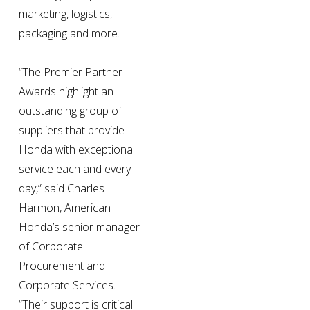
marketing, logistics, 
packaging and more.
“The Premier Partner 
Awards highlight an 
outstanding group of 
suppliers that provide 
Honda with exceptional 
service each and every 
day,” said Charles 
Harmon, American 
Honda’s senior manager 
of Corporate 
Procurement and 
Corporate Services. 
“Their support is critical 