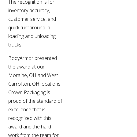
The recognition is for 
inventory accuracy, 
customer service, and 
quick turnaround in 
loading and unloading 
trucks.
BodyArmor presented 
the award at our 
Moraine, OH and West 
Carrollton, OH locations. 
Crown Packaging is 
proud of the standard of 
excellence that is 
recognized with this 
award and the hard 
work from the team for 