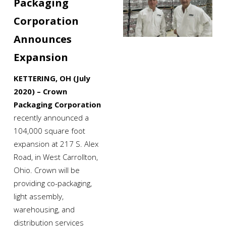
Packaging 
Corporation 
Announces 
Expansion
KETTERING, OH (July 
2020) – Crown 
Packaging Corporation
recently announced a 
104,000 square foot 
expansion at 217 S. Alex 
Road, in West Carrollton, 
Ohio. Crown will be 
providing co-packaging, 
light assembly, 
warehousing, and 
distribution services 