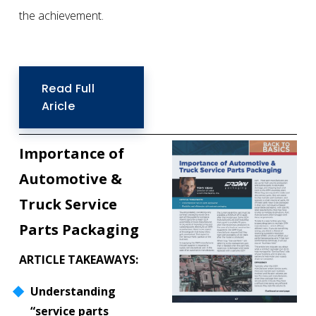
the achievement. 
Read Full
Aricle
Importance of 
Automotive &
Truck Service 
Parts Packaging
ARTICLE TAKEAWAYS:
Understanding 
“service parts 