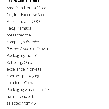
TORRANCE, Calif. 
American Honda Motor
Co., Inc.
 Executive Vice 
President and COO 
Takuji Yamada 
presented the 
company’s 
Premier 
Partner Award
 to Crown 
Packaging, Inc., of 
Kettering, Ohio for 
excellence in on-site 
contract packaging 
solutions. Crown 
Packaging was one of 15 
award recipients 
selected from 46 