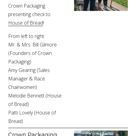
Crown Packaging 
presenting check to 
House of Bread
!
From left to right:
Mr. & Mrs. Bill Gilmore 
(Founders of Crown 
Packaging)
Amy Gearing (Sales 
Manager & Race 
Chairwomen)
Melodie Bennett (House 
of Bread)
Patti Lovely (House of 
Bread)
Crown Packaging 