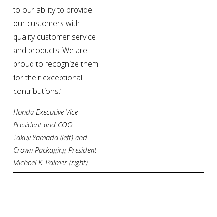
to our ability to provide 
our customers with 
quality customer service 
and products. We are 
proud to recognize them 
for their exceptional 
contributions.”
Honda Executive Vice 
President and COO 
Takuji Yamada (left) and 
Crown Packaging President 
Michael K. Palmer (right)