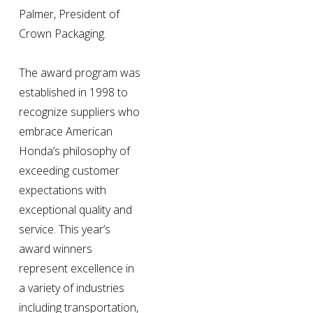
Palmer, President of 
Crown Packaging.
The award program was 
established in 1998 to 
recognize suppliers who 
embrace American 
Honda’s philosophy of 
exceeding customer 
expectations with 
exceptional quality and 
service. This year’s 
award winners 
represent excellence in 
a variety of industries 
including transportation, 