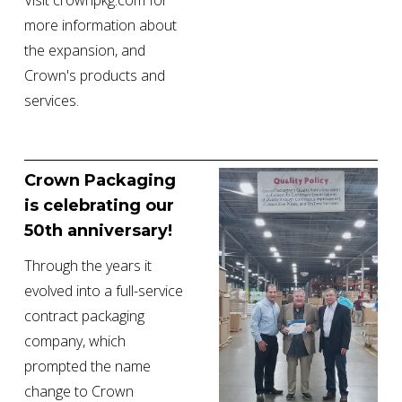
Visit crownpkg.com for 
more information about 
the expansion, and 
Crown's products and 
services.
Crown Packaging 
is celebrating our 
50th anniversary!
Through the years it 
evolved into a full-service 
contract packaging 
company, which 
prompted the name 
change to Crown 