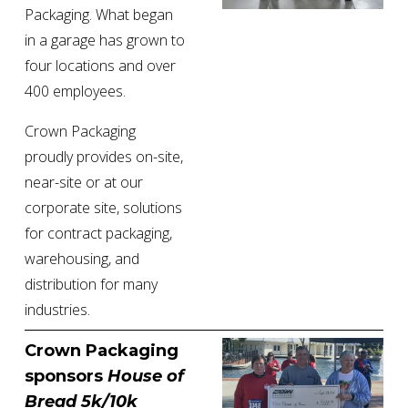
Packaging. What began 
in a garage has grown to 
four locations and over 
400 employees.
Crown Packaging 
proudly provides on-site, 
near-site or at our 
corporate site, solutions 
for contract packaging, 
warehousing, and 
distribution for many 
industries.
Crown Packaging 
sponsors 
House of 
Bread 5k/10k