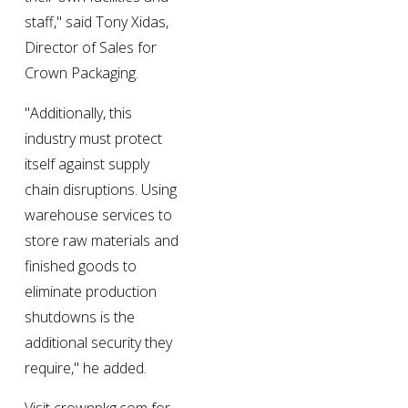
staff," said Tony Xidas, 
Director of Sales for 
Crown Packaging.
"Additionally, this 
industry must protect 
itself against supply 
chain disruptions. Using 
warehouse services to 
store raw materials and 
finished goods to 
eliminate production 
shutdowns is the 
additional security they 
require," he added.