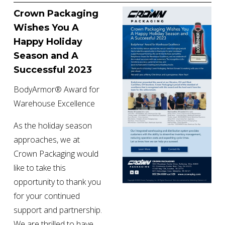
Crown Packaging 
Wishes You A 
Happy Holiday 
Season and A 
Successful 2023
BodyArmor® Award for 
Warehouse Excellence
As the holiday season 
approaches, we at 
Crown Packaging would 
like to take this 
opportunity to thank you 
for your continued 
support and partnership. 
We are thrilled to have 