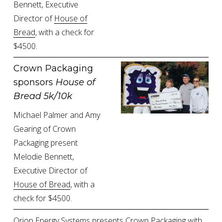
Bennett, Executive 
Director of 
House of
Bread
, with a check for 
$4500.
Crown Packaging 
sponsors 
House of 
Bread 5k/10k
Michael Palmer and Amy 
Gearing of Crown 
Packaging present 
Melodie Bennett, 
Executive Director of 
House of Bread
, with a 
check for $4500.
Orion Energy Systems presents Crown Packaging with 