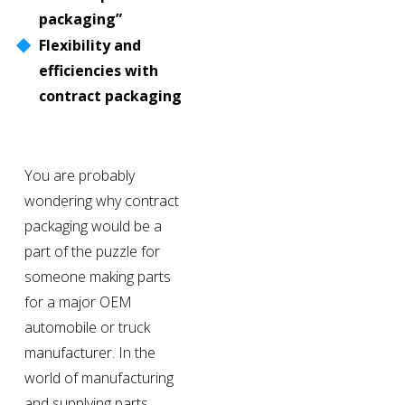
packaging”
Flexibility and 
efficiencies with 
contract packaging
You are probably 
wondering why contract 
packaging would be a 
part of the puzzle for 
someone making parts 
for a major OEM 
automobile or truck 
manufacturer. In the 
world of manufacturing 
and supplying parts 