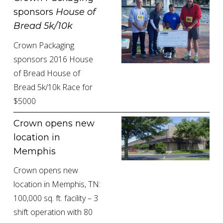
sponsors 
House of 
Bread 5k/10k
Crown Packaging 
sponsors 2016 House 
of Bread House of 
Bread 5k/10k Race for 
$5000
Crown opens new 
location in 
Memphis
Crown opens new 
location in Memphis, TN: 
100,000 sq. ft. facility – 3 
shift operation with 80 