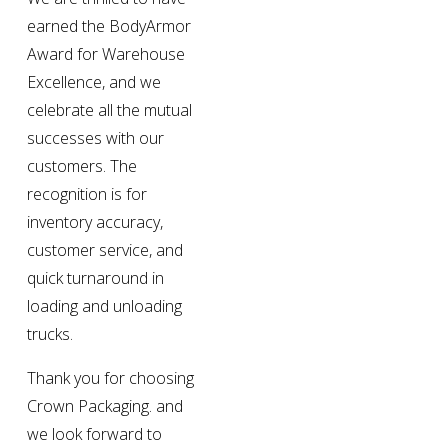
earned the BodyArmor 
Award for Warehouse 
Excellence, and we 
celebrate all the mutual 
successes with our 
customers. The 
recognition is for 
inventory accuracy, 
customer service, and 
quick turnaround in 
loading and unloading 
trucks.
Thank you for choosing 
Crown Packaging. and 
we look forward to 