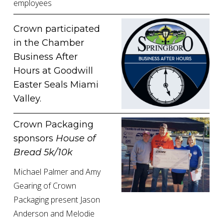
employees
Crown participated 
in the Chamber 
Business After 
Hours at Goodwill 
Easter Seals Miami 
Valley. 
Crown Packaging 
sponsors 
House of 
Bread 5k/10k
Michael Palmer and Amy 
Gearing of Crown 
Packaging present Jason 
Anderson and Melodie 