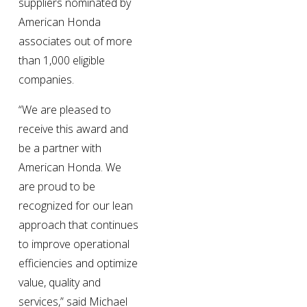
suppliers nominated by 
American Honda 
associates out of more 
than 1,000 eligible 
companies.
“We are pleased to 
receive this award and 
be a partner with 
American Honda. We 
are proud to be 
recognized for our lean 
approach that continues 
to improve operational 
efficiencies and optimize 
value, quality and 
services,” said Michael 