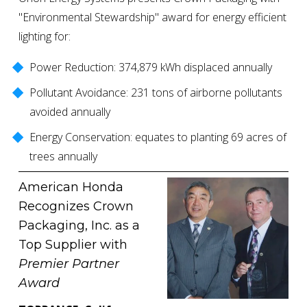
"Environmental Stewardship" award for energy efficient 
lighting for: 
Power Reduction: 374,879 kWh displaced annually
Pollutant Avoidance: 231 tons of airborne pollutants 
avoided annually
Energy Conservation: equates to planting 69 acres of 
trees annually
American Honda 
Recognizes Crown 
Packaging, Inc. as a 
Top Supplier with 
Premier Partner 
Award