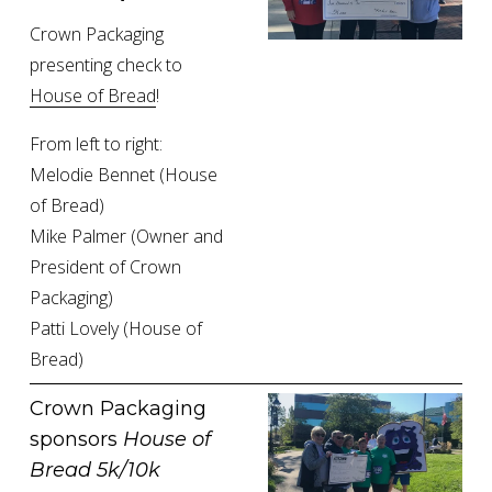
Crown Packaging 
presenting check to 
House of Bread
!
From left to right:
Melodie Bennet (House 
of Bread)
Mike Palmer (Owner and 
President of Crown 
Packaging)
Patti Lovely (House of 
Bread)
Crown Packaging 
sponsors 
House of 
Bread 5k/10k