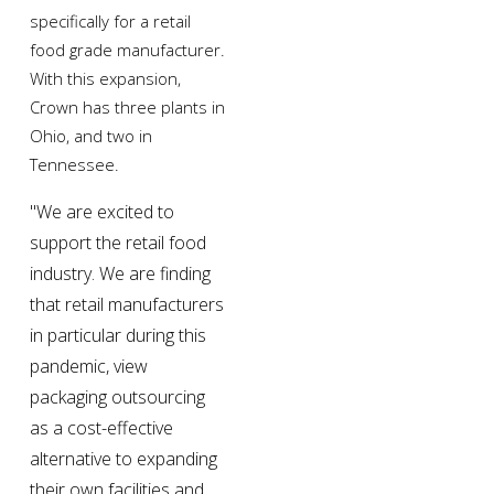
specifically for a retail 
food grade manufacturer. 
With this expansion, 
Crown has three plants in 
Ohio, and two in 
Tennessee.
"We are excited to 
support the retail food 
industry. We are finding 
that retail manufacturers 
in particular during this 
pandemic, view 
packaging outsourcing 
as a cost-effective 
alternative to expanding 
their own facilities and 