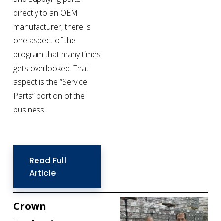
directly to an OEM 
manufacturer, there is 
one aspect of the 
program that many times 
gets overlooked. That 
aspect is the “Service 
Parts” portion of the 
business.
Read Full
Article
Crown 